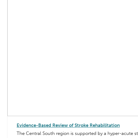
Evidence-Based Review of Stroke Rehabilitation
The Central South region is supported by a hyper-acute s