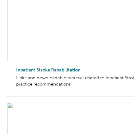
Inpatient Stroke Rehabilitation
Links and downloadable material related to Inpatient Strok
practice recommendations