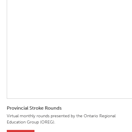
Provincial Stroke Rounds
Virtual monthly rounds presented by the Ontario Regional
Education Group (OREG).