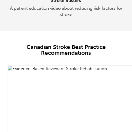
Stroke Busters
A patient education video about reducing risk factors for
stroke
Canadian Stroke Best Practice
Recommendations