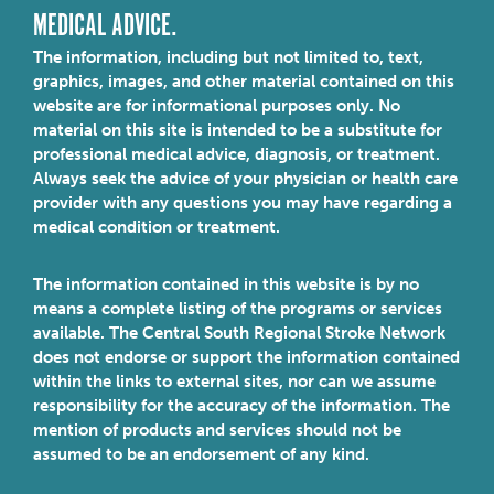
MEDICAL ADVICE.
The information, including but not limited to, text,
graphics, images, and other material contained on this
website are for informational purposes only. No
material on this site is intended to be a substitute for
professional medical advice, diagnosis, or treatment.
Always seek the advice of your physician or health care
provider with any questions you may have regarding a
medical condition or treatment.
The information contained in this website is by no
means a complete listing of the programs or services
available. The Central South Regional Stroke Network
does not endorse or support the information contained
within the links to external sites, nor can we assume
responsibility for the accuracy of the information. The
mention of products and services should not be
assumed to be an endorsement of any kind.