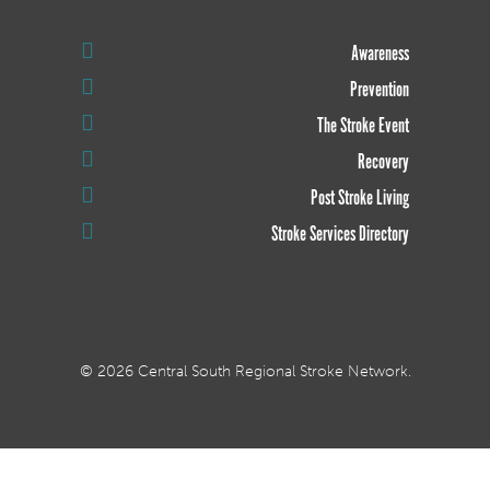
Awareness
Prevention
The Stroke Event
Recovery
Post Stroke Living
Stroke Services Directory
© 2026 Central South Regional Stroke Network.