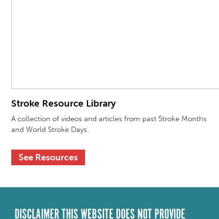
Stroke Resource Library
A collection of videos and articles from past Stroke
Months
and World Stroke Days.
See Resources
DISCLAIMER THIS WEBSITE DOES NOT PROVIDE