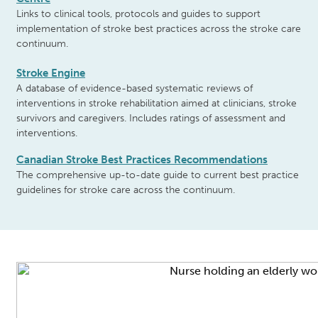
Links to clinical tools, protocols and guides to support
implementation of stroke best practices across the stroke care
continuum.
Stroke Engine
A database of evidence-based systematic reviews of
interventions in stroke rehabilitation aimed at clinicians, stroke
survivors and caregivers. Includes ratings of assessment and
interventions.
Canadian Stroke Best Practices
Recommendations
The comprehensive up-to-date guide to current best practice
guidelines for stroke care across the continuum.