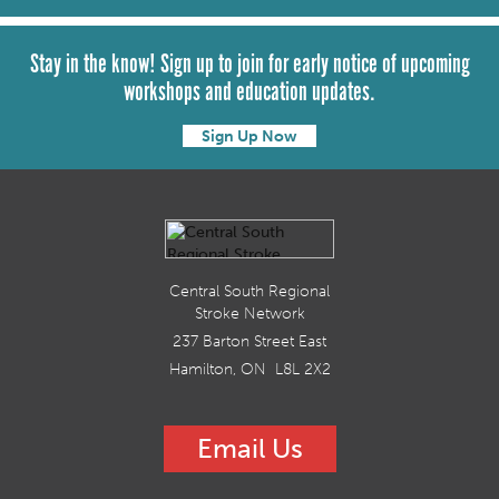
Stay in the know! Sign up to join for early notice of upcoming
workshops and education updates.
Sign Up Now
Central South Regional
Stroke Network
237 Barton Street East
Hamilton, ON L8L 2X2
Email Us