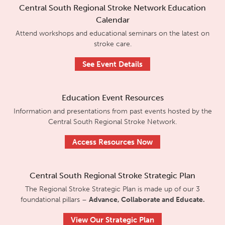
Central South Regional Stroke Network Education
Calendar
Attend workshops and educational seminars on the latest on
stroke care.
See Event Details
Education Event Resources
Information and presentations from past events hosted by the
Central South Regional Stroke Network.
Access Resources Now
Central South Regional Stroke Strategic Plan
The Regional Stroke Strategic Plan is made up of our 3
foundational pillars –
Advance, Collaborate and Educate.
View Our Strategic Plan