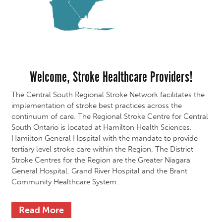
Welcome, Stroke Healthcare Providers!
The Central South Regional Stroke Network facilitates the
implementation of stroke best practices across the
continuum of care. The Regional Stroke Centre for Central
South Ontario is located at Hamilton Health Sciences,
Hamilton General Hospital with the mandate to provide
tertiary level stroke care within the Region. The District
Stroke Centres for the Region are the Greater Niagara
General Hospital, Grand River Hospital and the Brant
Community Healthcare System.
Read More