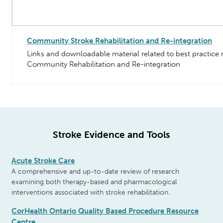
Community Stroke Rehabilitation and Re-integration
Links and downloadable material related to best practic
Community Rehabilitation and Re-integration
Stroke Evidence and Tools
Acute Stroke Care
A comprehensive and up-to-date review of
research
examining both therapy-based
and pharmacological
interventions
associated with stroke rehabilitation.
CorHealth Ontario Quality Based Procedure Resource
Centre