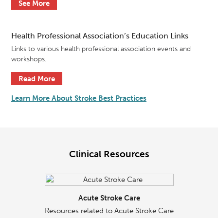
See More
Health Professional Association’s Education Links
Links to various health professional association events and
workshops.
Read More
Learn More About Stroke Best Practices
Clinical Resources
Acute Stroke Care
Resources related to Acute Stroke Care