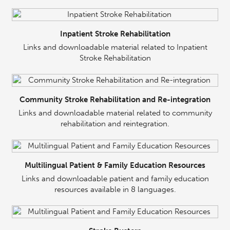
Inpatient Stroke Rehabilitation
Links and downloadable material related to Inpatient
Stroke Rehabilitation
Community Stroke Rehabilitation and Re-integration
Links and downloadable material related to community
rehabilitation and reintegration.
Multilingual Patient & Family Education Resources
Links and downloadable patient and family education
resources available in 8 languages.