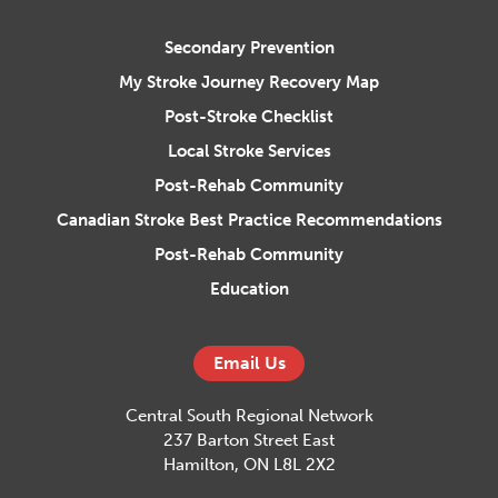
Central South Regional Stroke N
Secondary Prevention
My Stroke Journey Recovery Map
Post-Stroke Checklist
Local Stroke Services
Post-Rehab Community
Canadian Stroke Best Practice Recommendations
Post-Rehab Community
Education
Email Us
Central South Regional Network
237 Barton Street East
Hamilton, ON L8L 2X2