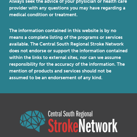
Always seek the advice of your physician or health care
provider with any questions you may have regarding a
medical condition or treatment.
The information contained in this website is by no
means a complete listing of the programs or services
available. The Central South Regional Stroke Network
does not endorse or support the information contained
within the links to external sites, nor can we assume
responsibility for the accuracy of the information. The
mention of products and services should not be
assumed to be an endorsement of any kind.