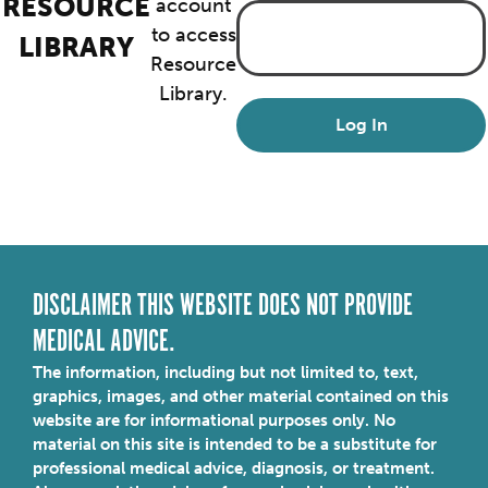
RESOURCE
account
to access
LIBRARY
Resource
Library.
DISCLAIMER THIS WEBSITE DOES NOT PROVIDE
MEDICAL ADVICE.
The information, including but not limited to, text,
graphics, images, and other material contained on this
website are for informational purposes only. No
material on this site is intended to be a substitute for
professional medical advice, diagnosis, or treatment.