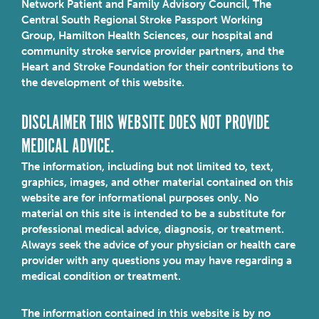
Network Patient and Family Advisory Council, The
Central South Regional Stroke Passport Working
Group, Hamilton Health Sciences, our hospital and
community stroke service provider partners, and the
Heart and Stroke Foundation for their contributions to
the development of this website.
DISCLAIMER THIS WEBSITE DOES NOT PROVIDE
MEDICAL ADVICE.
The information, including but not limited to, text,
graphics, images, and other material contained on this
website are for informational purposes only. No
material on this site is intended to be a substitute for
professional medical advice, diagnosis, or treatment.
Always seek the advice of your physician or health care
provider with any questions you may have regarding a
medical condition or treatment.
The information contained in this website is by no