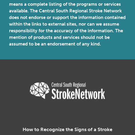
means a complete listing of the programs or services
available. The Central South Regional Stroke Network
does not endorse or support the information contained
within the links to external sites, nor can we assume
responsibility for the accuracy of the information. The
mention of products and services should not be
assumed to be an endorsement of any kind.
Central South Regional Stroke N
How to Recognize the Signs of a Stroke