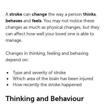
A
stroke
can
change
the way a person
thinks
,
behaves
and
feels
. You may not notice these
changes as much as physical changes, but they
can affect how well your loved one is able to
manage.
Changes in thinking, feeling and behaving
depend on:
Type and severity of stroke
Which area of the brain has been injured
How recently the stroke happened
Thinking and Behaviour