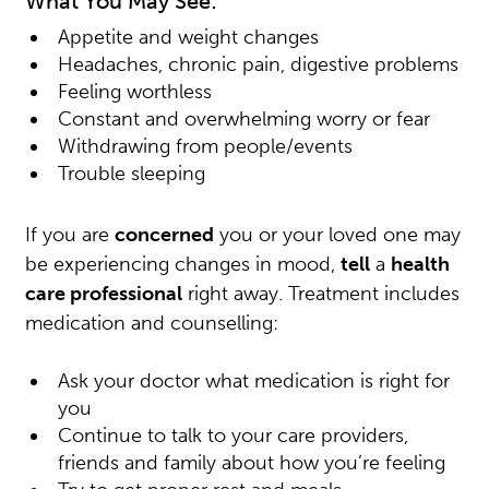
What You May See:
Appetite and weight changes
Headaches, chronic pain, digestive problems
Feeling worthless
Constant and overwhelming worry or fear
Withdrawing from people/events
Trouble sleeping
If you are
concerned
you or your loved one may
be experiencing changes in mood,
tell
a
health
care professional
right away. Treatment includes
medication and counselling:
Ask your doctor what medication is right for
you
Continue to talk to your care providers,
friends and family about how you’re feeling