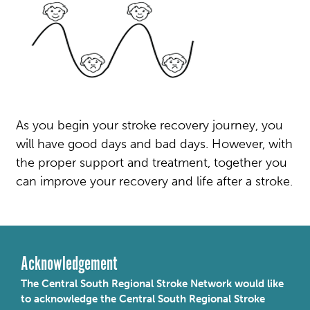
As you begin your stroke recovery journey, you
will have good days and bad days. However, with
the proper support and treatment, together you
can improve your recovery and life after a stroke.
Acknowledgement
The Central South Regional Stroke Network would like
to acknowledge the Central South Regional Stroke