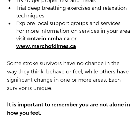
Try to get proper rest and meals
Trial deep breathing exercises and relaxation
techniques
Explore local support groups and services.
For more information on services in your area
visit
ontario.cmha.ca
or
www.marchofdimes.ca
Some stroke survivors have no change in the
way they think, behave or feel, while others have
significant change in one or more areas. Each
survivor is unique.
It is important to remember you are not alone in
how you feel.