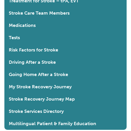
Treatment for Stroke – tPA, EVT
Stroke Care Team Members
Medications
Tests
Risk Factors for Stroke
Driving After a Stroke
Going Home After a Stroke
My Stroke Recovery Journey
Stroke Recovery Journey Map
Stroke Services Directory
Multilingual Patient & Family Education