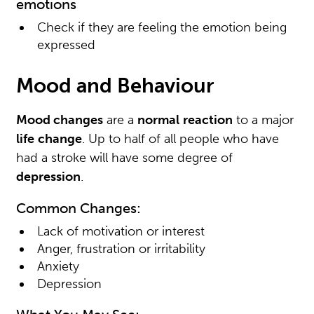
emotions
Check if they are feeling the emotion being
expressed
Mood and Behaviour
Mood changes
are a
normal
reaction
to a major
life
change
. Up to half of all people who have
had a stroke will have some degree of
depression
.
Common Changes:
Lack of motivation or interest
Anger, frustration or irritability
Anxiety
Depression