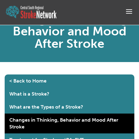
M
Changes in Thinking,
Behavior and Mood
After Stroke
< Back to Home
What is a Stroke?
What are the Types of a Stroke?
Changes in Thinking, Behavior and Mood After
Stroke