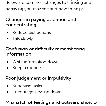
Below are common changes to thinking and
behaving you may see and how to help:
Changes in paying attention and
concentrating
Reduce distractions
Talk slowly
Confusion or difficulty remembering
information
Write information down
Keep a routine
Poor judgement or impulsivity
Supervise tasks
Encourage slowing down
Mismatch of feelings and outward show of