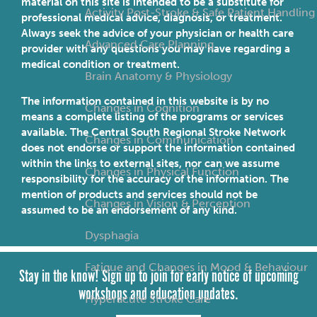
material on this site is intended to be a substitute for
Activity Post-Stroke & Safe Patient Handling
professional medical advice, diagnosis, or treatment.
Always seek the advice of your physician or health care
Advanced Care Planning
provider with any questions you may have regarding a
medical condition or treatment.
Brain Anatomy & Physiology
The information contained in this website is by no
Changes in Cognition
means a complete listing of the programs or services
available. The Central South Regional Stroke Network
Changes in Communication
does not endorse or support the information contained
within the links to external sites, nor can we assume
Changes in Physical Function
responsibility for the accuracy of the information. The
mention of products and services should not be
Changes in Vision & Perception
assumed to be an endorsement of any kind.
Dysphagia
Fatigue and Changes in Mood & Behaviour
Stay in the know! Sign up to join for early notice of upcoming
workshops and education updates.
Hyperacute Stroke Care