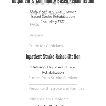
Outpatient & Community Based Rehabilitation
Community Rehabilitation
Outpatient and Community-
Continued Recovery
Based Stroke Rehabilitation
(Including ESD)
FAQs
Glossary
Guide for Clinicians
Inpatient Stroke Rehabilitation
How to Use this Website
Recovery
Delivery of Inpatient Stroke
Rehabilitation
Stories from Stroke Survivors
Person with Stroke and Families
Primary Care Providers