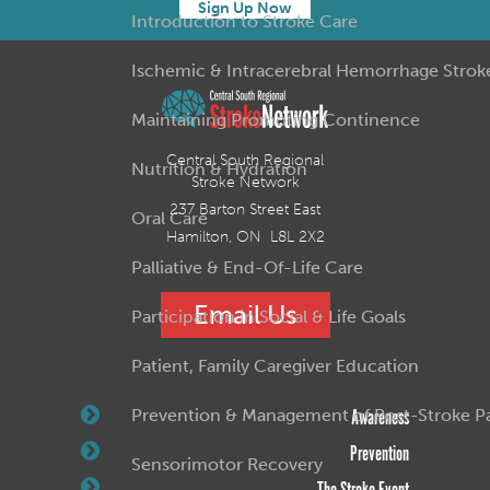
Sign Up Now
Introduction to Stroke Care
Ischemic & Intracerebral Hemorrhage Strok
Maintaining Promoting Continence
Central South Regional
Nutrition & Hydration
Stroke Network
237 Barton Street East
Oral Care
Hamilton, ON L8L 2X2
Palliative & End-Of-Life Care
Email Us
Participation in Social & Life Goals
Patient, Family Caregiver Education
Prevention & Management of Post-Stroke Pai
Awareness
Prevention
Sensorimotor Recovery