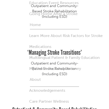
Education Event Resources
Outpatient and Community-
Based Stroke Rehabilitation
Going Home After a Stroke
(Including ESD)
Home
Learn More About Risk Factors for Stroke
Medications
‘Managing Stroke Transitions’
Multilingual Patient & Family Education
Outpatient and Community-
My Stroke Recovery Journey
Based Stroke Rehabilitation
(Including ESD)
About
Acknowledgements
Care Partner Wellness